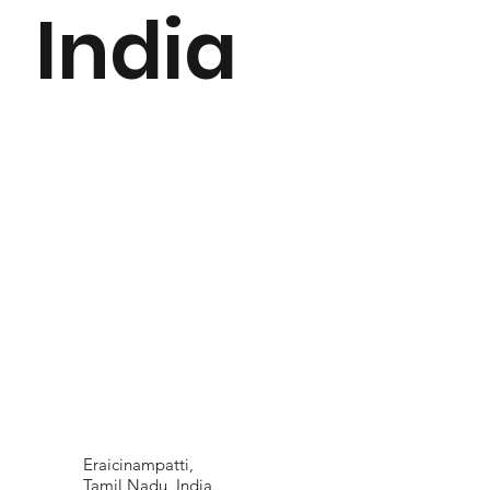
India
Eraicinampatti,
Tamil Nadu, India