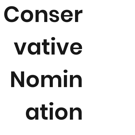
Conser
vative
Nomin
ation