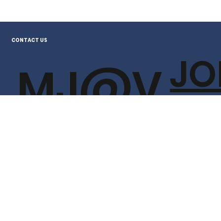
CONTACT US
JO
MJ@V
TH
OTEJO
T
HNSO