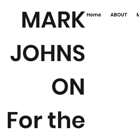
MARK
Home
ABOUT
JOHNS
ON
For the