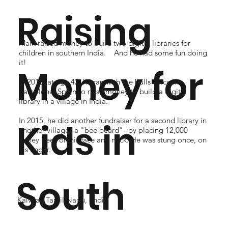
Raising
Mark raised money to build two digital libraries for
children in southern India. And he had some fun doing
it!
Money for
In 2012, at age 42, he ran with the bulls twice in
Pamplona, Spain to raise money to build a digital
library in a village in India.
In 2015, he did another fundraiser for a second library in
Kids in
another village--a "bee beard"--by placing 12,000
honey bees on his face and neck. He was stung once, on
his finger.
South
Kalvilai, Tamil Nadu, India