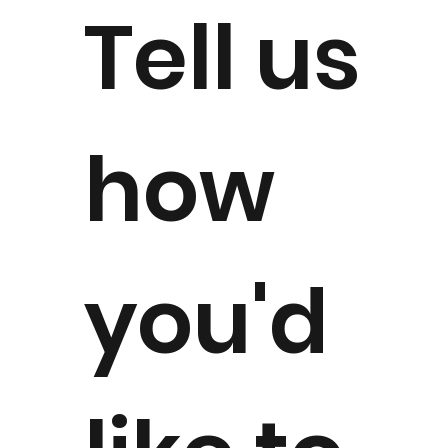
Tell us
how
you'd