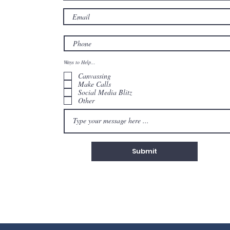
Ways to Help...
Canvassing
Make Calls
Social Media Blitz
Other
Submit