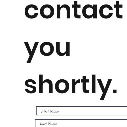
contact
you
shortly.