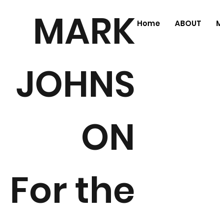
MARK
Home
ABOUT
JOHNS
ON
For the