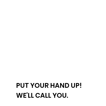
PUT YOUR HAND UP!
WE'LL CALL YOU.