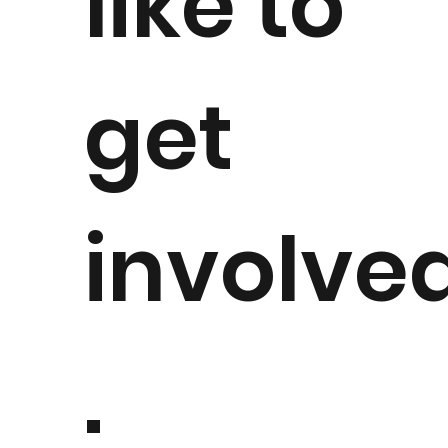
like to
get
involve
.