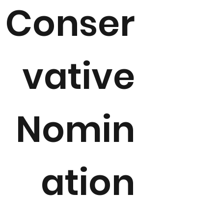
Conser
vative
Nomin
ation