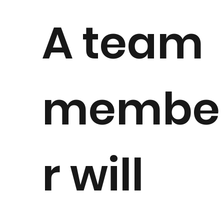
A team
membe
r will